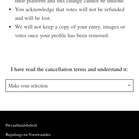
their platform and this change cannot be undone.
You acknowledge that votes will not be refunded
and will be lost.
We will not keep a copy of your entry, images or
votes once your profile has been removed.
I have read the cancellation terms and understand it:
Privaatheidsbeleid
Bepalings en Voorwaardes