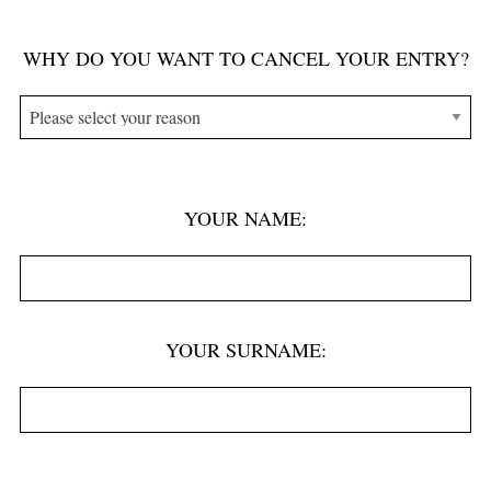
P
WHY DO YOU WANT TO CANCEL YOUR ENTRY?
l
e
a
s
e
YOUR NAME:
l
e
a
v
YOUR SURNAME:
e
t
h
i
s