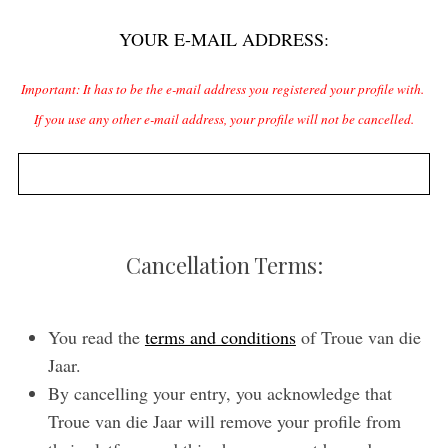
f
YOUR E-MAIL ADDRESS:
i
S
e
e
Important: It has to be the e-mail address you registered your profile with.
l
a
If you use any other e-mail address, your profile will not be cancelled.
r
d
c
e
h
m
f
p
o
r
t
Cancellation Terms:
:
y
.
You read the
terms and conditions
of Troue van die
Jaar.
By cancelling your entry, you acknowledge that
Troue van die Jaar will remove your profile from