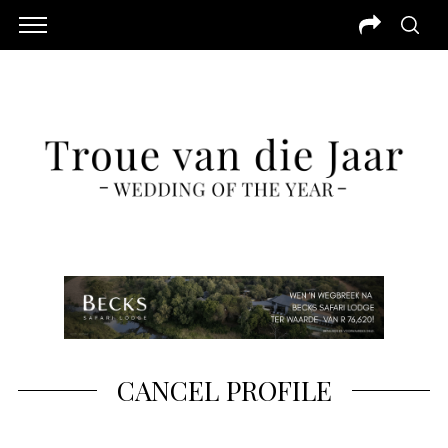
CANCEL PROFILE