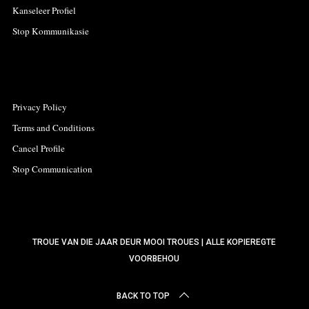
Kanseleer Profiel
Stop Kommunikasie
Privacy Policy
Terms and Conditions
Cancel Profile
Stop Communication
TROUE VAN DIE JAAR DEUR MOOI TROUES | ALLE KOPIEREGTE
VOORBEHOU
BACK TO TOP